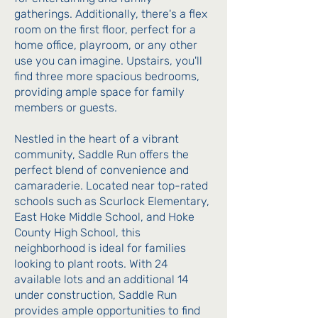
gatherings. Additionally, there's a flex
room on the first floor, perfect for a
home office, playroom, or any other
use you can imagine. Upstairs, you'll
find three more spacious bedrooms,
providing ample space for family
members or guests.
Nestled in the heart of a vibrant
community, Saddle Run offers the
perfect blend of convenience and
camaraderie. Located near top-rated
schools such as Scurlock Elementary,
East Hoke Middle School, and Hoke
County High School, this
neighborhood is ideal for families
looking to plant roots. With 24
available lots and an additional 14
under construction, Saddle Run
provides ample opportunities to find