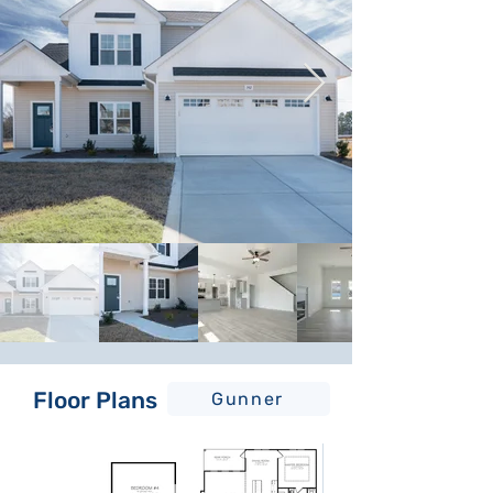
Floor Plans
Gunner