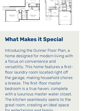
What Makes it Special
Introducing the Gunner Floor Plan, a
home designed for modern living with
a focus on convenience and
versatility. This home features a first-
floor laundry room located right off
the garage, making household chores
a breeze. The first-floor master
bedroom is a true haven, complete
with a luxurious master water closet.
The kitchen seamlessly opens to the
great room, creating an ideal space
for entertaining and family