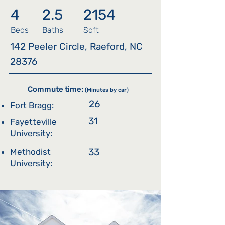
4
2.5
2154
Beds
Baths
Sqft
142 Peeler Circle, Raeford, NC
28376
Commute time:
(Minutes by car)
26
Fort Bragg:
31
Fayetteville
University:
33
Methodist
University: