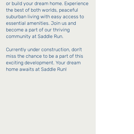
or build your dream home. Experience
the best of both worlds, peaceful
suburban living with easy access to
essential amenities. Join us and
become a part of our thriving
community at Saddle Run.
Currently under construction, don't
miss the chance to be a part of this
exciting development. Your dream
home awaits at Saddle Run!