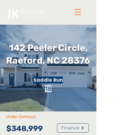
142 Peeler Circle,
Raeford, NC 28376
Saddle Run
18
Under Contract
$348,999
Finance