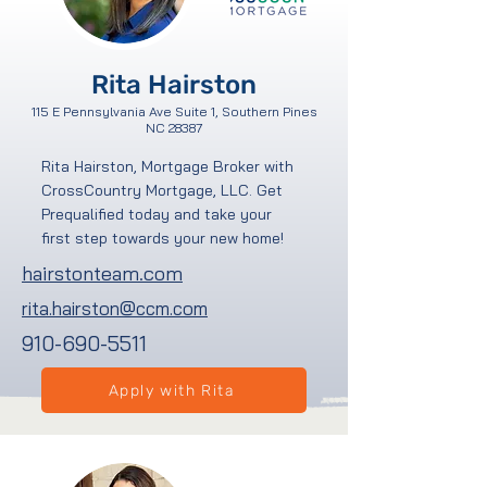
Rita Hairston
115 E Pennsylvania Ave Suite 1, Southern Pines
NC 28387
Rita Hairston, Mortgage Broker with
CrossCountry Mortgage, LLC. Get
Prequalified today and take your
first step towards your new home!
hairstonteam.com
rita.hairston@ccm.com
910-690-5511
Apply with Rita