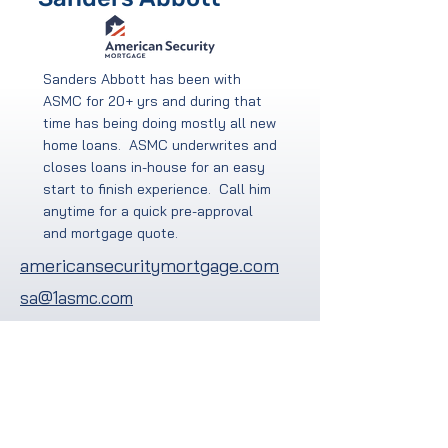
Sanders Abbott has been with
ASMC for 20+ yrs and during that
time has being doing mostly all new
home loans. ASMC underwrites and
closes loans in-house for an easy
start to finish experience. Call him
anytime for a quick pre-approval
and mortgage quote.
americansecuritymortgage.com
sa@1asmc.com
704-281-9570