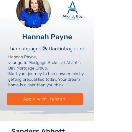
Hannah Payne
hannahpayne@atlanticbay.com
Hannah Payne,
your go to Mortgage Broker at Atlantic
Bay Mortgage Group.
Start your journey to homeownership by
getting prequalified today. Your dream
home is closer than you think!
Apply with Hannah
Sanders Abbott