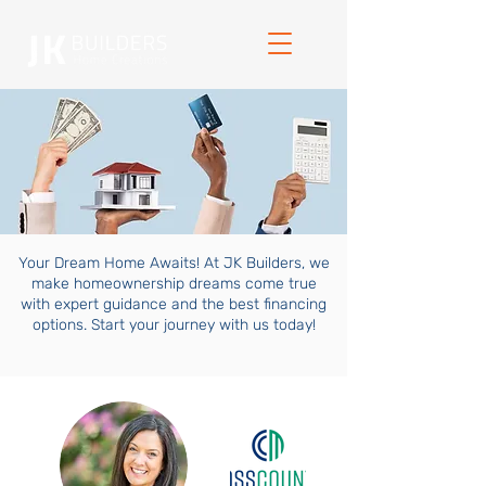
Your Dream Home Awaits! At JK Builders, we
make homeownership dreams come true
with expert guidance and the best financing
options. Start your journey with us today!