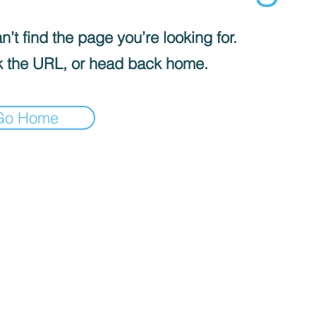
’t find the page you’re looking for.
 the URL, or head back home.
Go Home