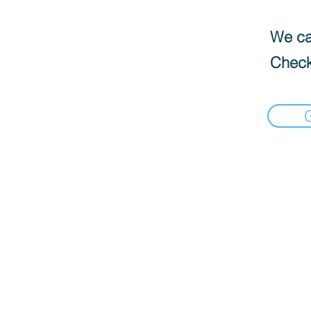
We can
Check