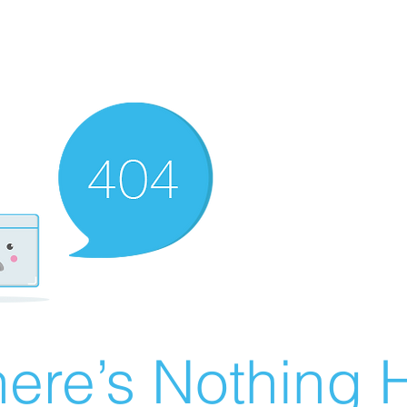
ere’s Nothing H