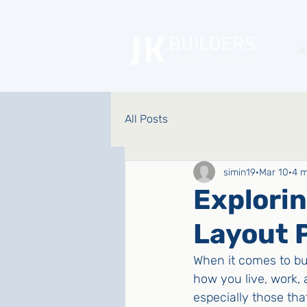
A
All Posts
simin19
Mar 10
4 m
Explori
Layout 
When it comes to bui
how you live, work, a
especially those that