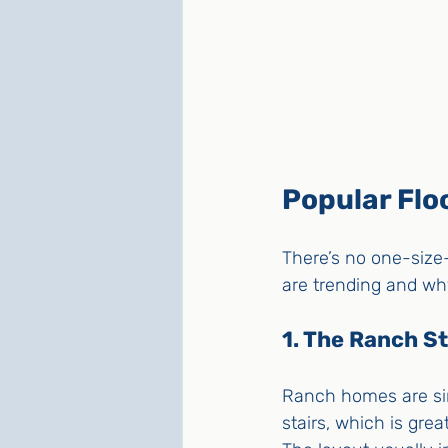
Popular Floo
There’s no one-size-
are trending and wh
1. The Ranch St
Ranch homes are sin
stairs, which is grea