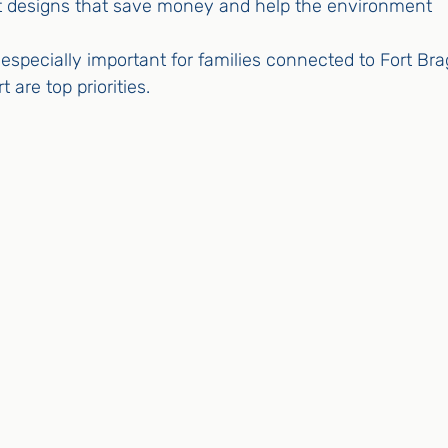
t designs that save money and help the environment
specially important for families connected to Fort Bra
t are top priorities.