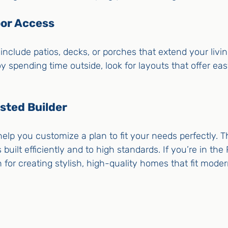
oor Access
nclude patios, decks, or porches that extend your livi
oy spending time outside, look for layouts that offer ea
sted Builder
elp you customize a plan to fit your needs perfectly. Th
uilt efficiently and to high standards. If you’re in the 
 for creating stylish, high-quality homes that fit modern