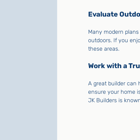
Evaluate Outd
Many modern plans i
outdoors. If you enj
these areas.
Work with a Tru
A great builder can h
ensure your home is b
JK Builders is known