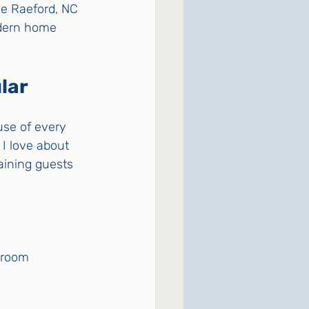
he Raeford, NC 
odern home 
lar
use of every 
I love about 
aining guests 
g room