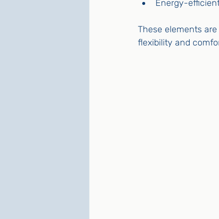
Energy-efficien
These elements are e
flexibility and comfor