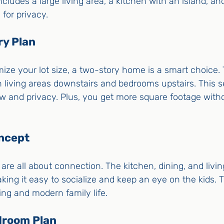
ncludes a large living area, a kitchen with an island, a
for privacy.
ry Plan
ize your lot size, a two-story home is a smart choice.
 living areas downstairs and bedrooms upstairs. This s
ow and privacy. Plus, you get more square footage witho
ncept
re all about connection. The kitchen, dining, and livi
king it easy to socialize and keep an eye on the kids. Th
ning and modern family life.
edroom Plan