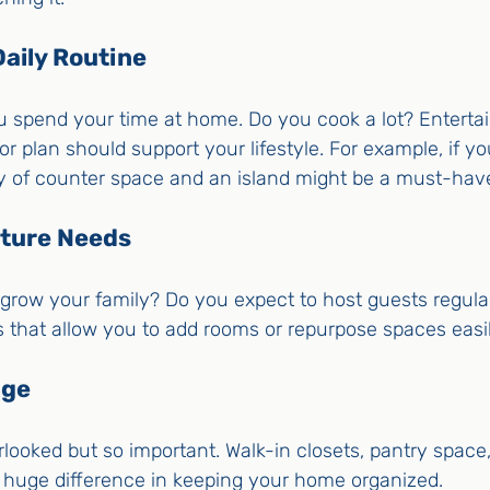
Daily Routine
 spend your time at home. Do you cook a lot? Entertai
r plan should support your lifestyle. For example, if yo
ty of counter space and an island might be a must-hav
uture Needs
grow your family? Do you expect to host guests regularly
ns that allow you to add rooms or repurpose spaces easil
age
rlooked but so important. Walk-in closets, pantry space,
huge difference in keeping your home organized.