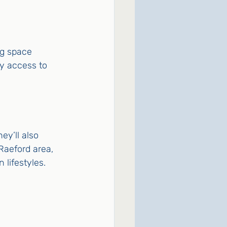
ng space 
sy access to 
ey’ll also 
Raeford area, 
 lifestyles.