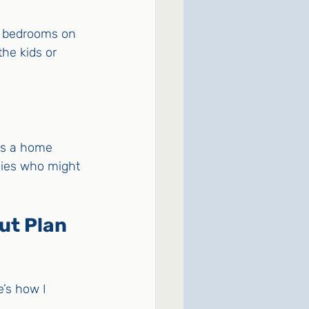
r bedrooms on 
the kids or 
as a home 
ilies who might 
t Plan 
’s how I 