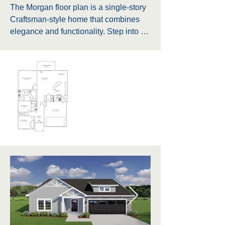
The Morgan floor plan is a single-story 
Craftsman-style home that combines 
elegance and functionality. Step into a 
beautifully designed home featuring a 
covered back porch, perfect for relaxing 
or entertaining guests. The master 
bathroom boasts a double vanity, 
providing ample space for two, along 
with a private water closet for added 
comfort. Additionally, the master bath 
includes a large walk-in closet (WIC) 
for ample storage. The floor plan also 
features a spacious linen closet 
conveniently situated between two 
other bedrooms, ideal for storing towels 
and linens. Near the foyer, there is a 
closet perfect for storing coats, shoes, 
and other essentials, ensuring a tidy 
and organized entryway. The home 