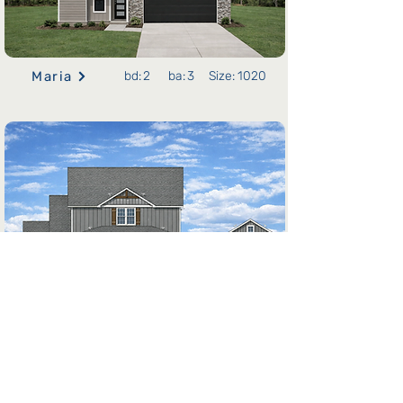
Maria
bd:
2
ba:
3
Size:
1020
Alexis
bd:
2
ba:
4
Size:
1020