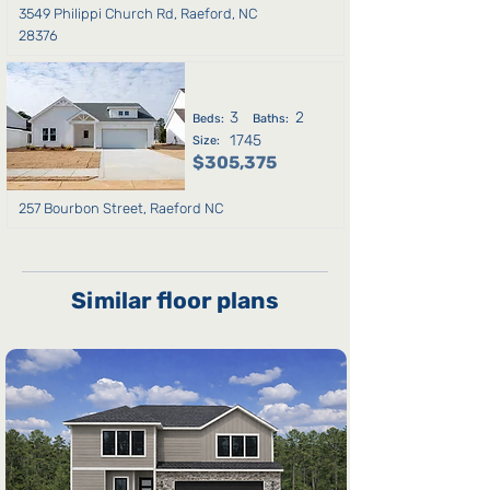
3549 Philippi Church Rd, Raeford, NC
28376
3
2
Beds:
Baths:
1745
Size:
$305,375
257 Bourbon Street, Raeford NC
Similar floor plans