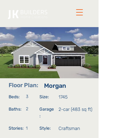
Floor Plan:
Morgan
3
Beds:
Size:
1745
2
Baths:
Garage
2-car (483 sq ft)
:
Stories:
1
Style:
Craftsman