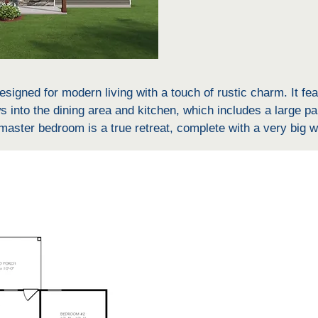
signed for modern living with a touch of rustic charm. It fe
 into the dining area and kitchen, which includes a large pan
ter bedroom is a true retreat, complete with a very big wa
oset, shower and bathtub, linen closet, and double vanity. Th
g practicality to the home. The covered back porch offers ad
athroom is a Jack and Jill setup, accessible from the two oth
ach bedroom features its own large walk-in closet (WIC), pr
dded convenience.