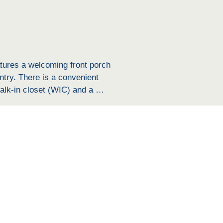
atures a welcoming front porch 
try. There is a convenient 
lk-in closet (WIC) and a 
e hallway features a big 
ditional space for relaxation 
er bedrooms, and includes a 
oviding ample storage. The home 