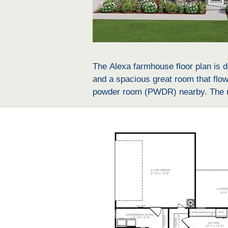
The Alexa farmhouse floor plan is de
and a spacious great room that flows
powder room (PWDR) nearby. The mas
master bath that includes a water cl
laundry room and a mud bench, addin
and outdoor activities. The other b
double vanity and a linen closet. E
also includes a 2-car garage for a