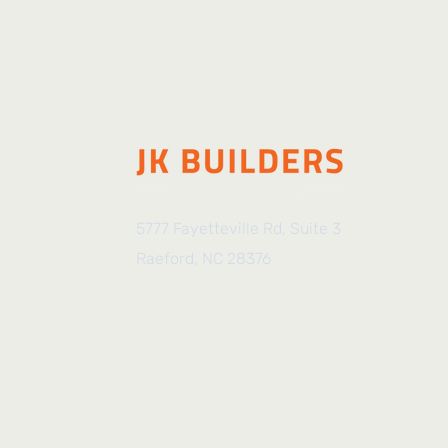
5777 Fayetteville Rd, Suite 3
Raeford, NC 28376
910-888-8899
info@jkbuilders-nc.com
Instagram
Facebook
LinkedIn