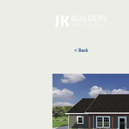
A
< Back