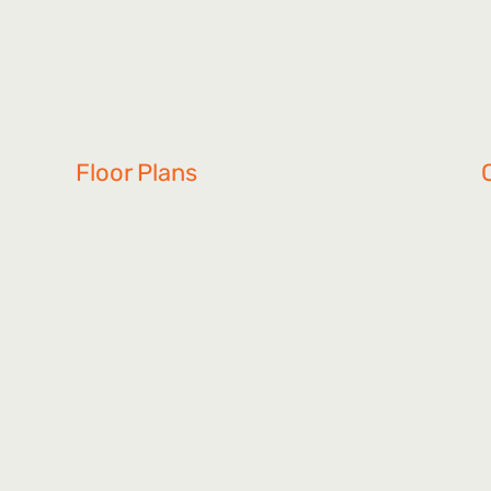
Floor Plans
Mansfield
Lila
S
Ivy
Gunner
W
Serenity
Khloey
Connor
Sadie
L
Waymouth
MAC
B
Northbrook
Highland
Vylee
Graham