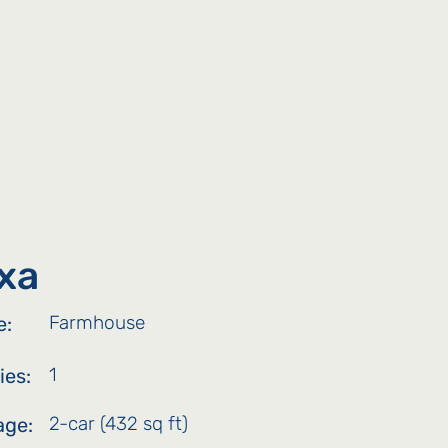
ties
Resources
Contact
xa
Farmhouse
e:
1
ies:
2-car (432 sq ft)
age: