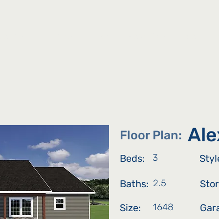
bout Us
Listings
Map
Floor Plans
Communi
Ale
Floor Plan:
3
Beds:
Styl
2.5
Baths:
Stor
1648
Size:
Gar