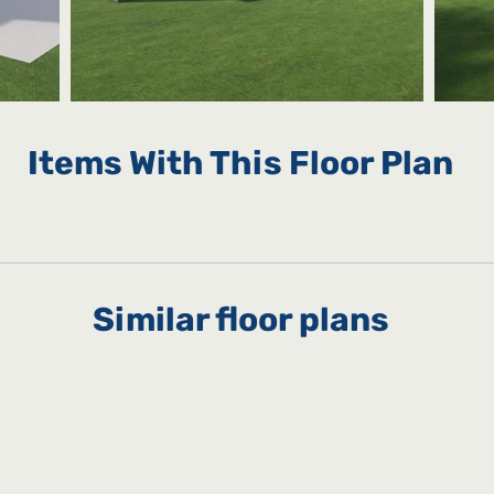
Items With This Floor Plan
Similar floor plans